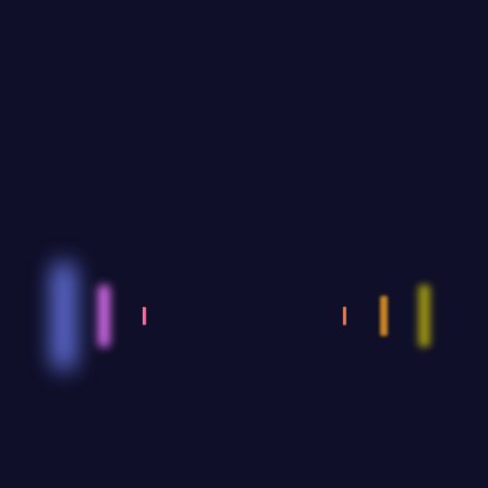
Share:
FACEBOOK
TWITTER
PINTEREST
GOOGLE+
INSTAGR
AZIZ.MENA
By thinking on behalf of our clients every daywe
anticipate what they want provide what they need &
build lasting relationships.