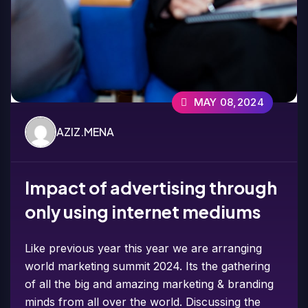
MAY 08,2024
AZIZ.MENA
Impact of advertising through
only using internet mediums
Like previous year this year we are arranging
world marketing summit 2024. Its the gathering
of all the big and amazing marketing & branding
minds from all over the world. Discussing the