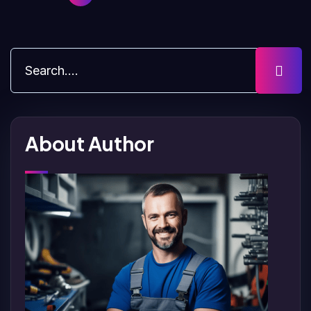
About Author