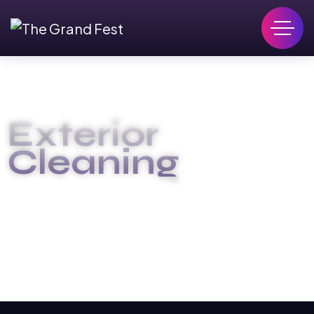
Exterior
Cleaning
GRAND FEST EGY
EXTERIOR CLEANING