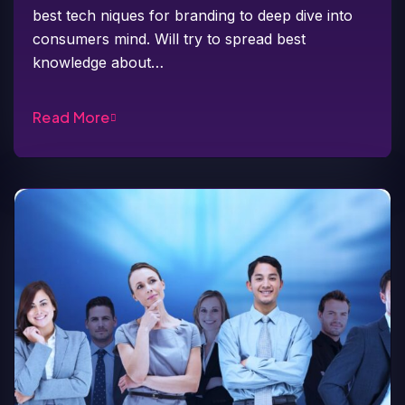
best tech niques for branding to deep dive into
consumers mind. Will try to spread best
knowledge about…
Read More