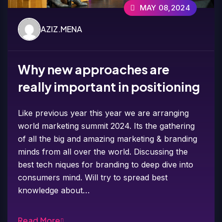
MAY 08,2024
AZIZ.MENA
Why new approaches are
really important in positioning
Like previous year this year we are arranging
world marketing summit 2024. Its the gathering
of all the big and amazing marketing & branding
minds from all over the world. Discussing the
best tech niques for branding to deep dive into
consumers mind. Will try to spread best
knowledge about…
Read More