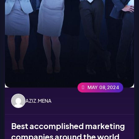
MAY 08,2024
AZIZ.MENA
Best accomplished marketing
companies around the world