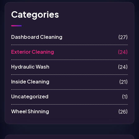
Categories
Dashboard Cleaning
(27)
Exterior Cleaning
(24)
Hydraulic Wash
(24)
Inside Cleaning
(21)
Uncategorized
(1)
Wheel Shinning
(26)