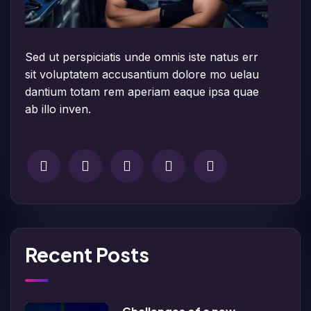
Sed ut perspiciatis unde omnis iste natus err
sit voluptatem accusantium dolore mo uelau
dantium totam rem aperiam eaque ipsa quae
ab illo inven.
Recent Posts