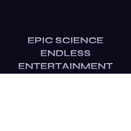
EPIC SCIENCE
ENDLESS
ENTERTAINMENT