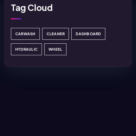
Tag Cloud
CARWASH
CLEANER
DASHBOARD
HYDRAULIC
WHEEL