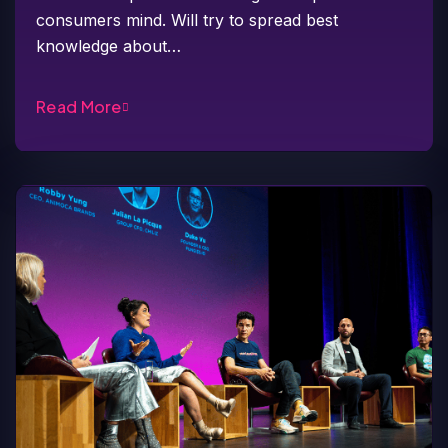
consumers mind. Will try to spread best
knowledge about…
Read More