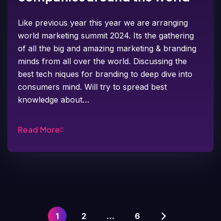
Like previous year this year we are arranging
world marketing summit 2024. Its the gathering
of all the big and amazing marketing & branding
minds from all over the world. Discussing the
best tech niques for branding to deep dive into
consumers mind. Will try to spread best
knowledge about…
Read More
1
2
…
6