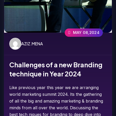
MAY 08,2024
AZIZ.MENA
Challenges of a new Branding
technique in Year 2024
Like previous year this year we are arranging
world marketing summit 2024. Its the gathering
of all the big and amazing marketing & branding
minds from all over the world. Discussing the
best tech niques for branding to deep dive into