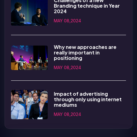
Challenges of a new
Branding technique in Year
2024
MAY 08,2024
Why new approaches are
really important in
positioning
MAY 08,2024
Impact of advertising
through only using internet
mediums
MAY 08,2024