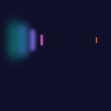
AZIZ.MENA
By thinking on behalf of our clients every daywe
anticipate what they want provide what they need &
build lasting relationships.