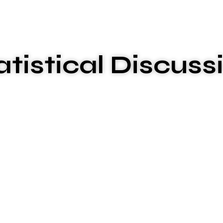
atistical Discuss