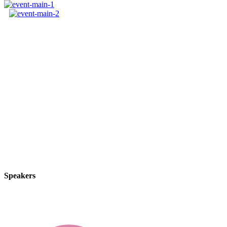
We guide our clients through difficult issues, bringin
innovative approaches create original solutions to our
deals and disputes.
By thinking on behalf of our clients every day, we a
build lasting relationships. These are the concept that
others.
Speakers