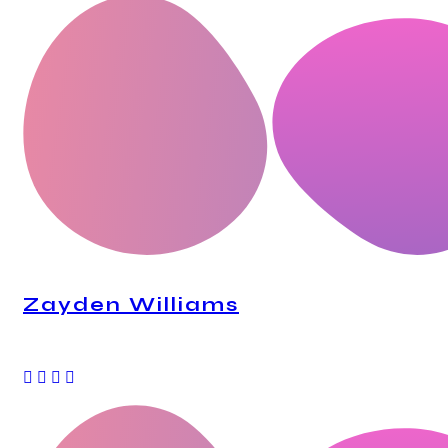
Zayden Williams
CEO, Mindstation