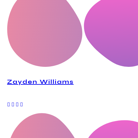
Zayden Williams
CEO, Mindstation