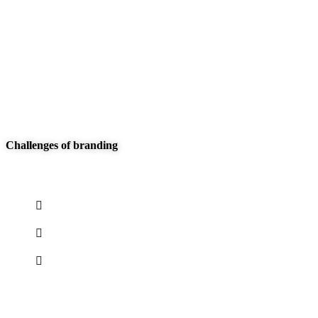
exceptional service that surpasses your expectations
These are the concepts that shape our distinctive cult
unique spirit of our Firm guide the behaviors that ena
and our people.
Challenges of branding
At Carklin our culture comes to life through three cor
We seize opportunities to innovate and grow
We are one firm with a shared sense of purpose
We care about each other and the world around