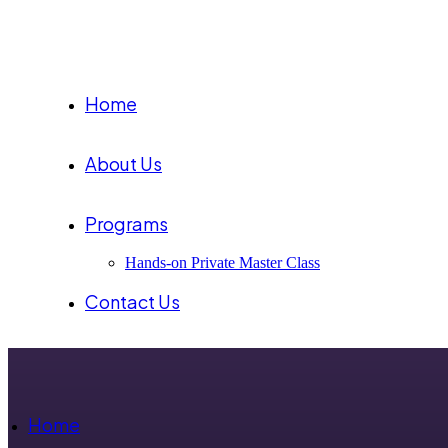
Home
About Us
Programs
Hands-on Private Master Class
Contact Us
Home