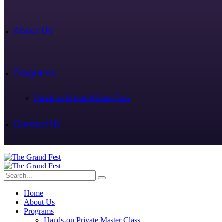
About Us
Programs
Hands-on Private Master Class
Contact Us
Home
About Us
Programs
Hands-on Private Master Class