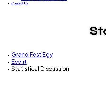
Contact Us
St
Grand Fest Egy
Event
Statistical Discussion