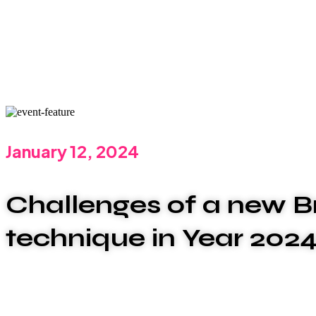
January 12, 2024
Challenges of a new B
technique in Year 202
We are committed to offering the best carwash serv
that plumbing issues can be disruptive and stressful