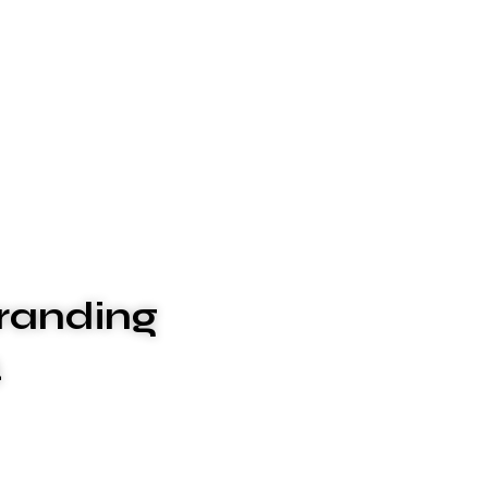
randing
4
ices to meet your unique needs. We xplashunderstand
, which is why we go above and beyond to deliver