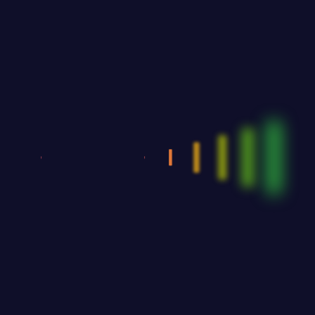
Zayden Williams
Zayden Williams
CEO, Mindstation
CEO, Mindstation
With a high level of quality workmanship,
courtesy, and customer service at a great price,
our complete plumbing & rooter service leaves
all other plumbers in the dust. Are you looking
for a plumber you can trust to diagnose your